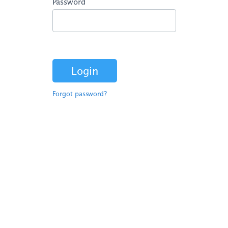
Password
Forgot password?