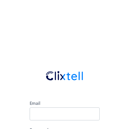
Email